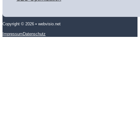
Copyright © 2026 • webvisio.net
Impressum
Datenschutz