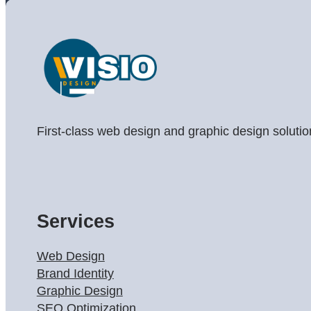
First-class web design and graphic design solutio
Services
Web Design
Brand Identity
Graphic Design
SEO Optimization