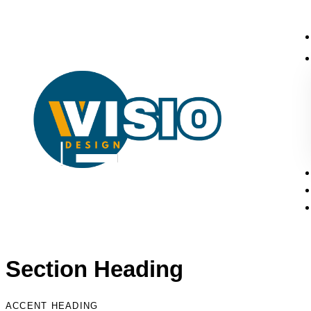
Section Heading
ACCENT HEADING