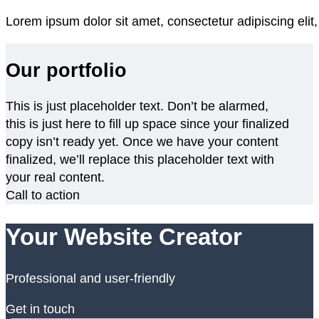
Lorem ipsum dolor sit amet, consectetur adipiscing elit
Our portfolio
This is just placeholder text. Don’t be alarmed,
this is just here to fill up space since your finalized
copy isn’t ready yet. Once we have your content
finalized, we’ll replace this placeholder text with
your real content.
Call to action
Your Website Creator
Professional and user-friendly
Get in touch