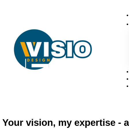
Your vision, my expertise - a