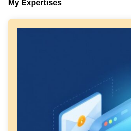
My Expertises