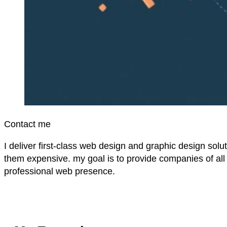
Contact me
I deliver first-class web design and graphic design solu
them expensive. my goal is to provide companies of all 
professional web presence.