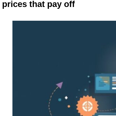
prices that pay off