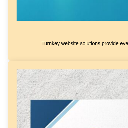
Turnkey website solutions provide eve