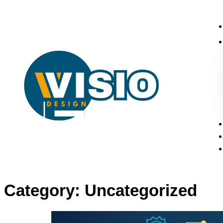
Category:
Uncategorized