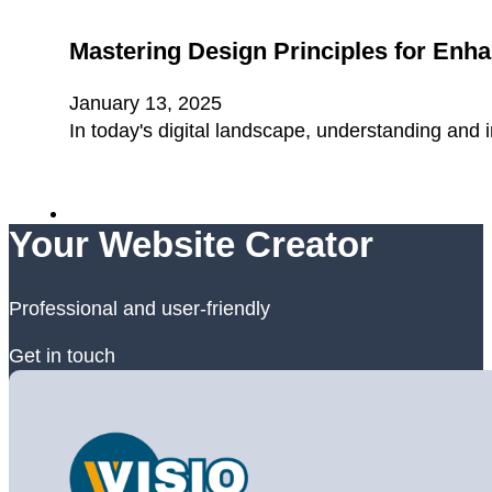
Mastering Design Principles for Enh
January 13, 2025
In today's digital landscape, understanding and 
Your Website Creator
Professional and user-friendly
Get in touch