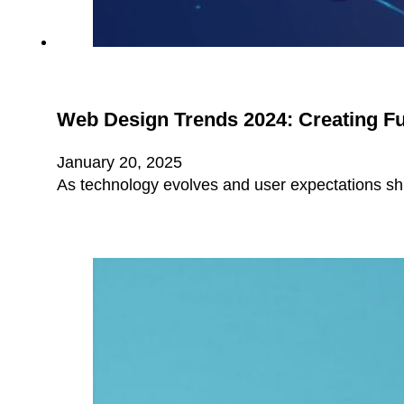
Web Design Trends 2024: Creating Fu
January 20, 2025
As technology evolves and user expectations shif