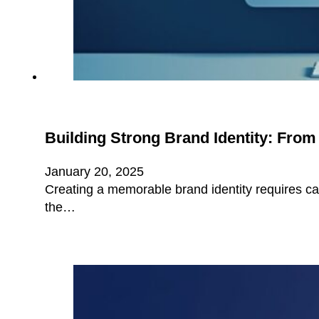
Building Strong Brand Identity: Fro
January 20, 2025
Creating a memorable brand identity requires ca
the…