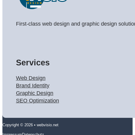
First-class web design and graphic design solutio
Services
Web Design
Brand Identity
Graphic Design
SEO Optimization
Copyright © 2026 • webvisio.net
Impressum
Datenschutz